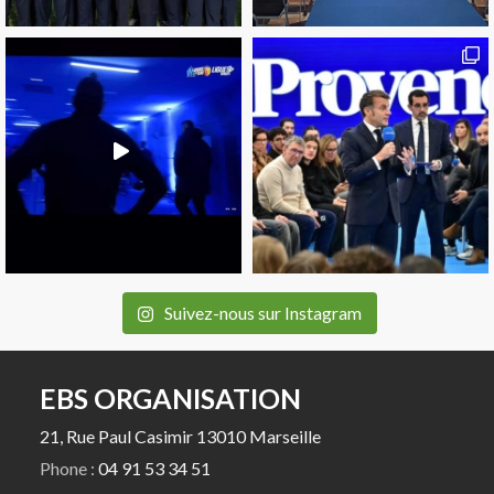
Suivez-nous sur Instagram
EBS ORGANISATION
21, Rue Paul Casimir 13010 Marseille
Phone :
04 91 53 34 51