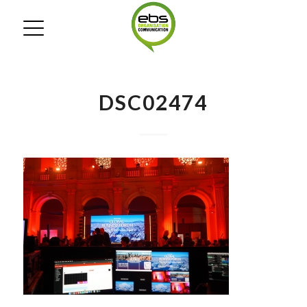
DSC02474