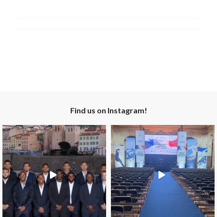
Find us on Instagram!