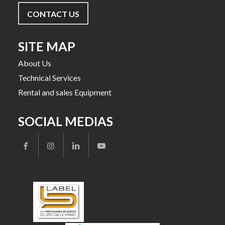
CONTACT US
SITE MAP
About Us
Technical Services
Rental and sales Equipment
SOCIAL MEDIAS